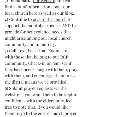
3) “Bookmark” 
our website
. You can 
find a lot of information about our 
local church here as well as our blog.
4) Continue to 
give to the church
 to 
support the monthly expenses AND to 
provide for benevolence needs that 
might arise among our local church 
community and in our city. 
5) Call, text, FaceTime, Zoom, etc., 
with those that belong to our RCF 
community. Check-in on ‘em, see if 
they have needs, laugh with them, pray 
with them, and encourage them to use 
the digital means we’ve provided.
6) Submit 
prayer requests
 via the 
website. If you want them to be kept in 
confidence with the elders only, feel 
free to note that. If you would like 
them to go to the entire church prayer 