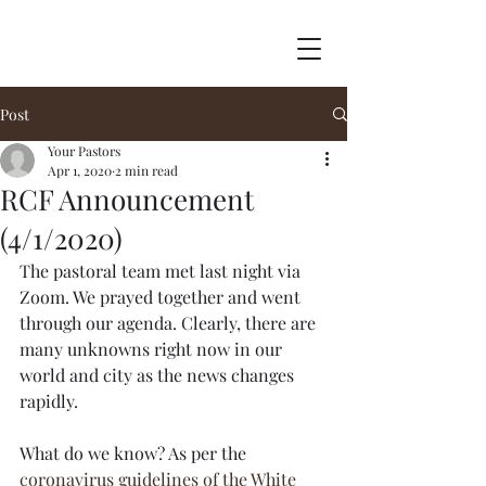
Post
Your Pastors
Apr 1, 2020
2 min read
RCF Announcement
(4/1/2020)
The pastoral team met last night via 
Zoom. We prayed together and went 
through our agenda. Clearly, there are 
many unknowns right now in our 
world and city as the news changes 
rapidly.
What do we know? As per the 
coronavirus guidelines of the White 