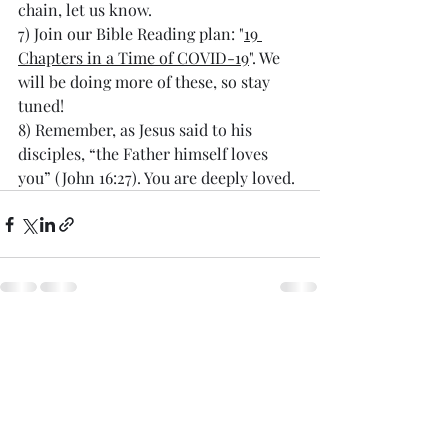
chain, let us know.
7) 
Join our Bible Reading plan: "
19 
Chapters in a Time of COVID-19
". We 
will be doing more of these, so stay 
tuned!
8) Remember, as Jesus said to his 
disciples, “the Father himself loves 
you” (John 16:27). You are deeply loved.
Recent Posts
See All