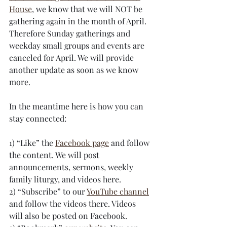
House
, we know that we will NOT be 
gathering again in the month of April. 
Therefore Sunday gatherings and 
weekday small groups and events are 
canceled for April. We will provide 
another update as soon as we know 
more.
In the meantime here is how you can 
stay connected:
1) “Like” the 
Facebook page
 and follow 
the content. We will post 
announcements, sermons, weekly 
family liturgy, and videos here.
2) “Subscribe” to our 
YouTube channel
and follow the videos there. Videos 
will also be posted on Facebook.