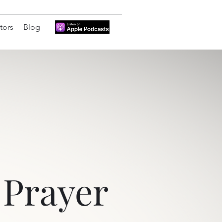
tors
Blog
Prayer