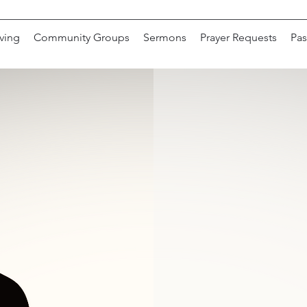
ving
Community Groups
Sermons
Prayer Requests
Pas