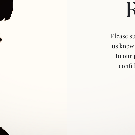
Please s
us know 
to our 
confid