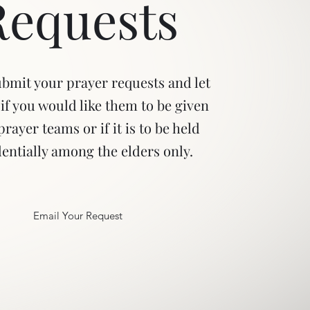
Requests
ubmit your prayer requests and let
if you would like them to be given
prayer teams or if it is to be held
entially among the elders only.
Email Your Request