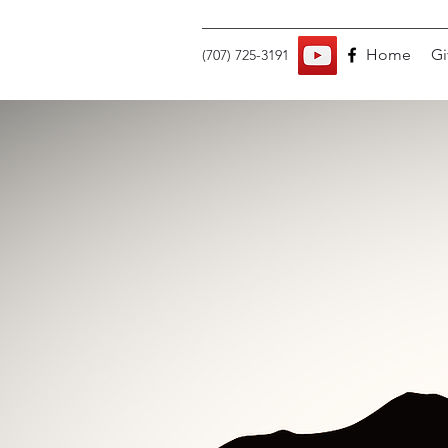
Home
Gi
(707) 725-3191