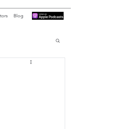
tors
Blog
)