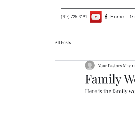
Home
Gi
(707) 725-3191
All Posts
Your Pastors
May 11
Family Wo
Here is the family wo