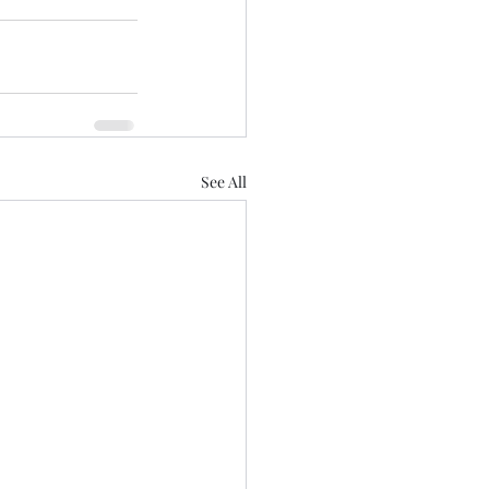
See All