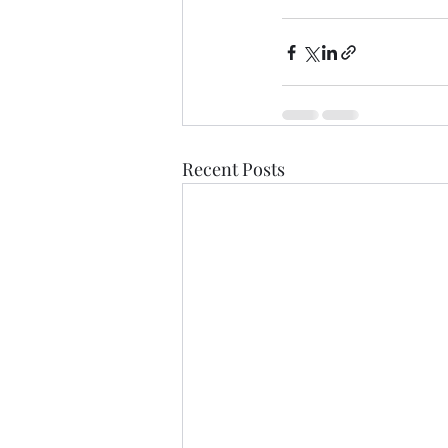
Recent Posts