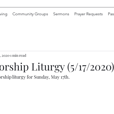
ving
Community Groups
Sermons
Prayer Requests
Pas
, 2020
1 min read
rship Liturgy (5/17/2020
rship liturgy for Sunday, May 17th.