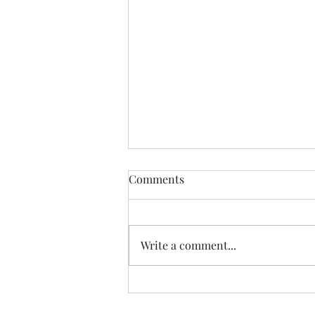
Give Online! Give by Text!
Comments
For your convenience, you can
now give online or by text.
Please visit our giving page for
Write a comment...
details. Of course, you can still
give in...