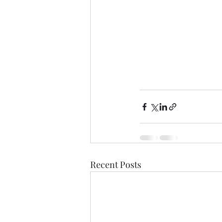
Recent Posts