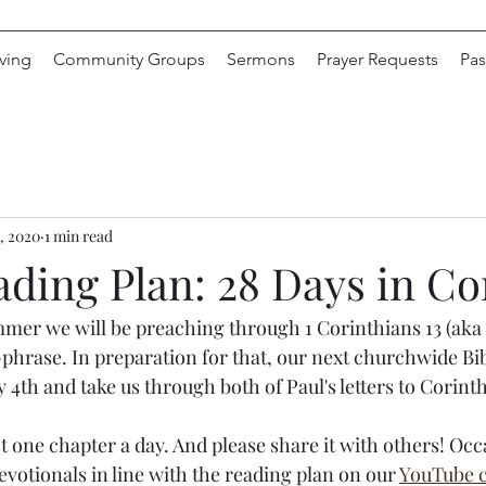
ving
Community Groups
Sermons
Prayer Requests
Pas
, 2020
1 min read
ading Plan: 28 Days in Co
mer we will be preaching through 1 Corinthians 13 (aka "
phrase. In preparation for that, our next churchwide Bi
y 4th and take us through both of Paul's letters to Corinth
st one chapter a day. And please share it with others! Occ
devotionals in line with the reading plan on our 
YouTube 