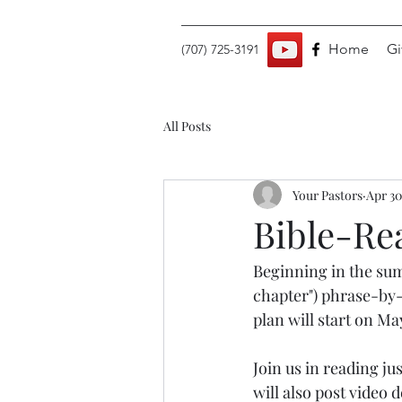
Home
Gi
(707) 725-3191
All Posts
Your Pastors
Apr 30
Bible-Re
Beginning in the sum
chapter") phrase-by-
plan will start on Ma
Join us in reading ju
will also post video 