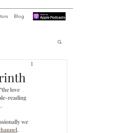
tors
Blog
rinth
the love 
ble-reading 
. 
asionally we 
channel
.