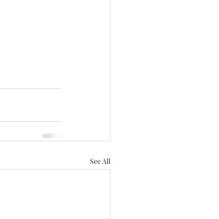
See All