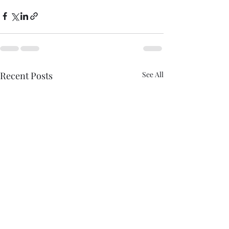
Recent Posts
See All