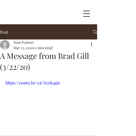
Post
Your Pastors
Mar 23, 2020
0 min read
A Message from Brad Gill
(3/22/20)
https://youtu.be/13CX07k4gis